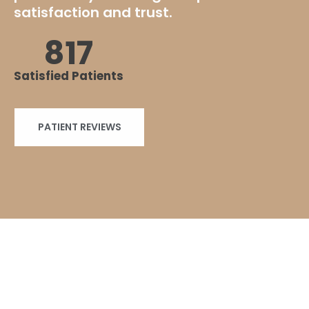
satisfaction and trust.
+
1000
Satisfied Patients
PATIENT REVIEWS