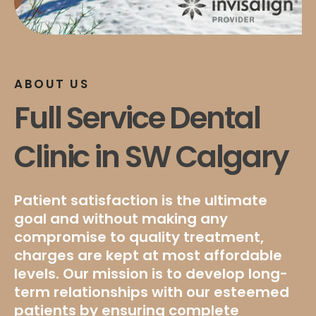
ABOUT US
Full Service Dental
Clinic in SW Calgary
Patient satisfaction is the ultimate
goal and without making any
compromise to quality treatment,
charges are kept at most affordable
levels. Our mission is to develop long-
term relationships with our esteemed
patients by ensuring complete