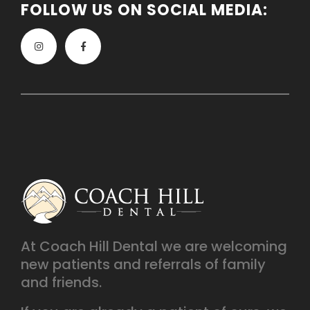
FOLLOW US ON SOCIAL MEDIA:
At Coach Hill Dental we are welcoming
new patients and referrals of family
and friends.