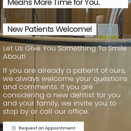
Means More Time for You.
New Patients Welcome!
Let Us Give You Something To Smile
About!
If you are already a patient of ours,
we always welcome your questions
and comments. If you are
considering a new dentist for you
and your family, we invite you to
stop by or call our office.
Request an Appointment