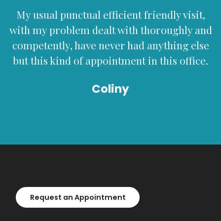
My usual punctual efficient friendly visit,
with my problem dealt with thoroughly and
competently, have never had anything else
but this kind of appointment in this office.
Coliny
Request an Appointment