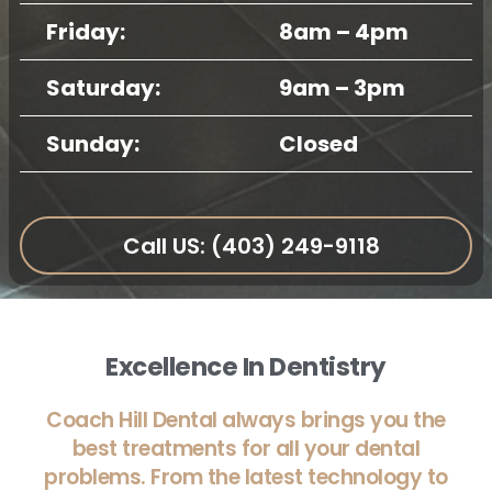
Friday:
8am – 4pm
Saturday:
9am – 3pm
Sunday:
Closed
Call US: (403) 249-9118
Excellence In Dentistry
Coach Hill Dental always brings you the
best treatments for all your dental
problems. From the latest technology to