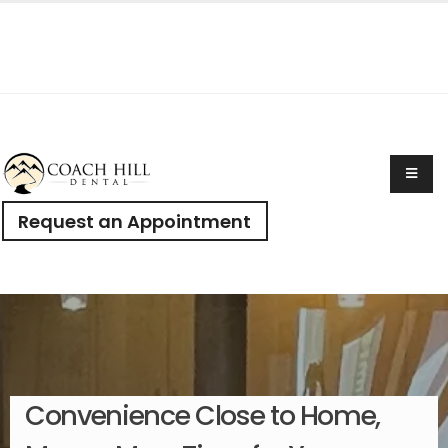
Request an Appointment
Convenience Close to Home,