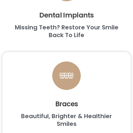
Dental Implants
Missing Teeth? Restore Your Smile
Back To Life
Braces
Beautiful, Brighter & Healthier
Smiles