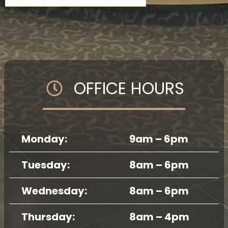
OFFICE HOURS
Monday:
9am – 6pm
Tuesday:
8am – 6pm
Wednesday:
8am – 6pm
Thursday:
8am – 4pm