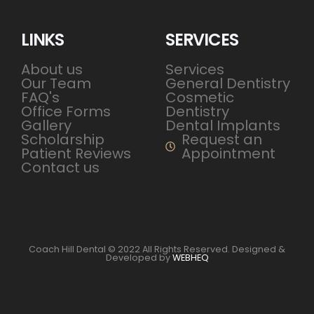
LINKS
SERVICES
About us
Services
Our Team
General Dentistry
FAQ's
Cosmetic
Office Forms
Dentistry
Gallery
Dental Implants
Scholarship
Request an
Patient Reviews
Appointment
Contact us
Coach Hill Dental © 2022 All Rights Reserved. Designed &
Developed by
WEBHEQ