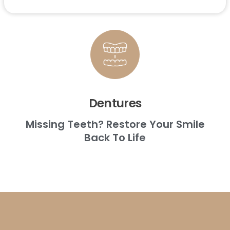
Dentures
Missing Teeth? Restore Your Smile
Back To Life