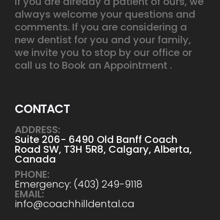
If you are already a patient of ours, we
always welcome your questions and
comments. If you are considering a
new dentist for you and your family,
we invite you to stop by our office or
call us to Book an Appointment .
CONTACT
ADDRESS:
Suite 206- 6490 Old Banff Coach
Road SW, T3H 5R8, Calgary, Alberta,
Canada
PHONE:
Emergency: (403) 249-9118
EMAIL:
info@coachhilldental.ca