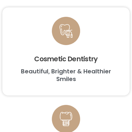
Cosmetic Dentistry
Beautiful, Brighter & Healthier
Smiles