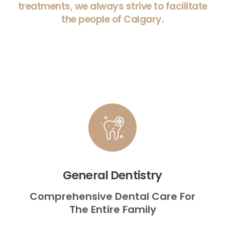
treatments, we always strive to facilitate
the people of Calgary.
General Dentistry
Comprehensive Dental Care For
The Entire Family