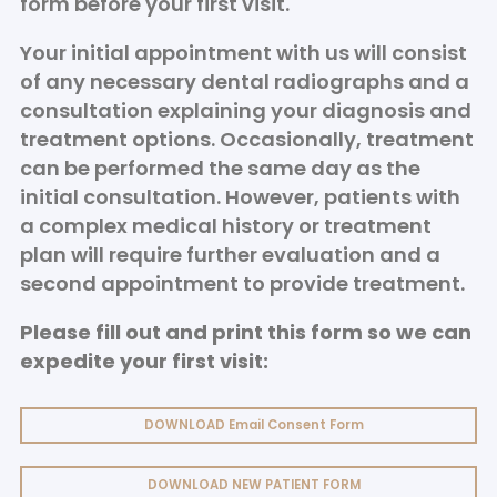
form before your first visit.
Your initial appointment with us will consist
of any necessary dental radiographs and a
consultation explaining your diagnosis and
treatment options. Occasionally, treatment
can be performed the same day as the
initial consultation. However, patients with
a complex medical history or treatment
plan will require further evaluation and a
second appointment to provide treatment.
Please fill out and print this form so we can
expedite your first visit:
DOWNLOAD Email Consent Form
DOWNLOAD NEW PATIENT FORM