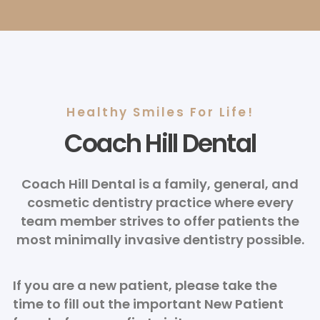
Healthy Smiles For Life!
Coach Hill Dental
Coach Hill Dental is a family, general, and
cosmetic dentistry practice where every
team member strives to offer patients the
most minimally invasive dentistry possible.
If you are a new patient, please take the
time to fill out the important New Patient