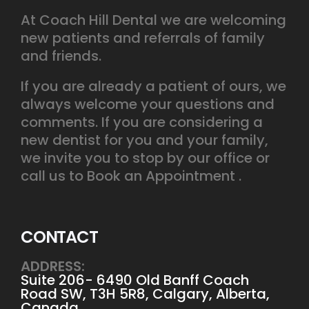
At Coach Hill Dental we are welcoming
new patients and referrals of family
and friends.
If you are already a patient of ours, we
always welcome your questions and
comments. If you are considering a
new dentist for you and your family,
we invite you to stop by our office or
call us to Book an Appointment .
CONTACT
ADDRESS:
Suite 206- 6490 Old Banff Coach
Road SW, T3H 5R8, Calgary, Alberta,
Canada