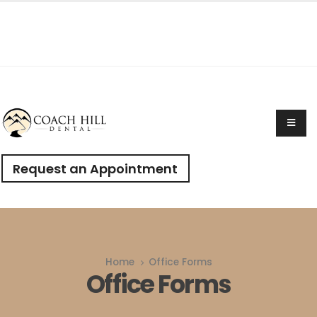
Request an Appointment
Home
Office Forms
Office Forms