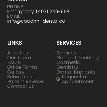
PHONE:
Emergency: (403) 249-9118
EMAIL:
info@coachhilldental.ca
LINKS
SERVICES
About us
Services
Our Team
General Dentistry
FAQ's
Cosmetic
Office Forms
Dentistry
Gallery
Dental Implants
Scholarship
Request an
Patient Reviews
Appointment
Contact us