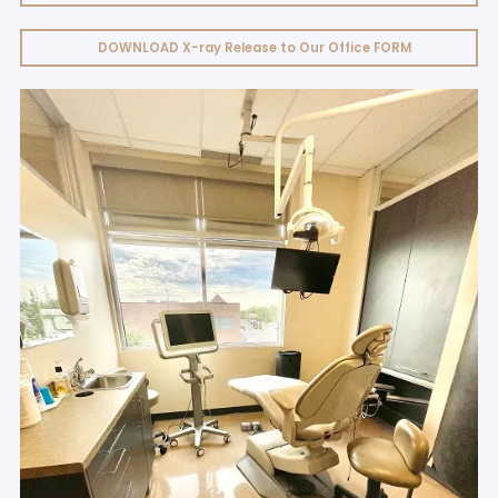
DOWNLOAD X-ray Release to Our Office FORM