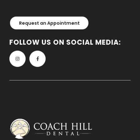
Request an Appointment
FOLLOW US ON SOCIAL MEDIA: